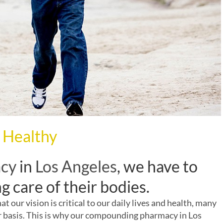
 Healthy
acy
in
Los Angeles
, we have to
g care of their bodies.
 our vision is critical to our daily lives and health, many
r basis. This is why our
compounding pharmacy
in
Los