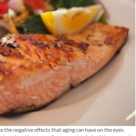
ce the negative effects that aging can have on the eyes.