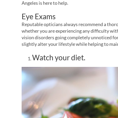
Angeles
is here to help.
Eye Exams
Reputable opticians always recommend a thoroug
whether you are experiencing any difficulty with 
vision disorders going completely unnoticed for
slightly alter your lifestyle while helping to m
Watch your diet.