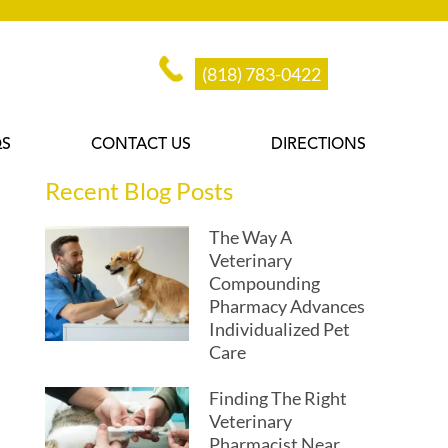
(818) 783-0422
QS
CONTACT US
DIRECTIONS
Recent Blog Posts
The Way A
Veterinary
Compounding
Pharmacy Advances
Individualized Pet
Care
Finding The Right
Veterinary
Pharmacist Near