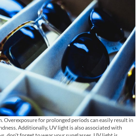
on. Overexposure for prolonged periods can easily result in
dness. Additionally, UV light is also associated with
, don’t forget to wear your sunglasses. UV light is