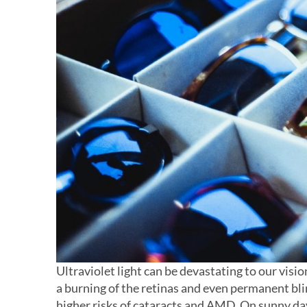
Ultraviolet light can be devastating to our visi
a burning of the retinas and even permanent blin
higher risks of cataracts and AMD. On sunny days