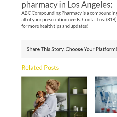
pharmacy in Los Angeles
:
ABC Compounding Pharmacy is a
compounding
all of your prescription needs. Contact us: (81
for more health tips and updates!
Share This Story, Choose Your Platform
Related Posts