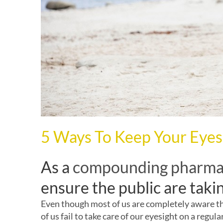
5 Ways To Keep Your Eyes
As a
compounding pharm
ensure the public are takin
Even though most of us are completely aware that
of us fail to take care of our eyesight on a regula