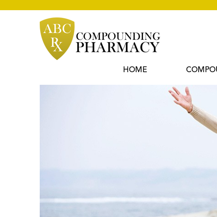
Skip
to
content
HOME
COMPO