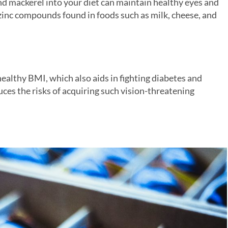
and mackerel into your diet can maintain healthy eyes and
zinc compounds found in foods such as milk, cheese, and
healthy BMI, which also aids in fighting diabetes and
ces the risks of acquiring such vision-threatening