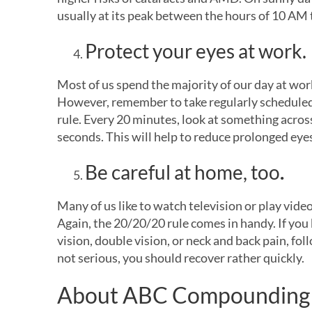
usually at its peak between the hours of 10 AM 
Protect your eyes at work.
Most of us spend the majority of our day at work
However, remember to take regularly scheduled
rule. Every 20 minutes, look at something acro
seconds. This will help to reduce prolonged eye
Be careful at home, too
.
Many of us like to watch television or play vide
Again, the 20/20/20 rule comes in handy. If you 
vision, double vision, or neck and back pain, foll
not serious, you should recover rather quickly.
About ABC Compounding 