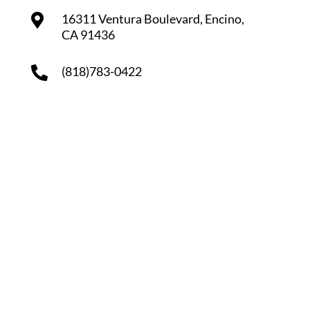
16311 Ventura Boulevard, Encino,
CA 91436
(818)783-0422