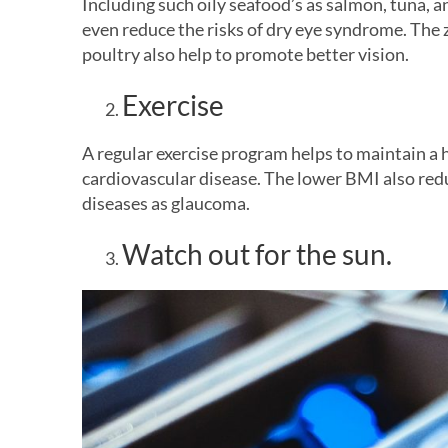
Including such oily seafood’s as salmon, tuna, 
even reduce the risks of dry eye syndrome. The 
poultry also help to promote better vision.
Exercise
A regular exercise program helps to maintain a 
cardiovascular disease. The lower BMI also redu
diseases as glaucoma.
Watch out for the sun.