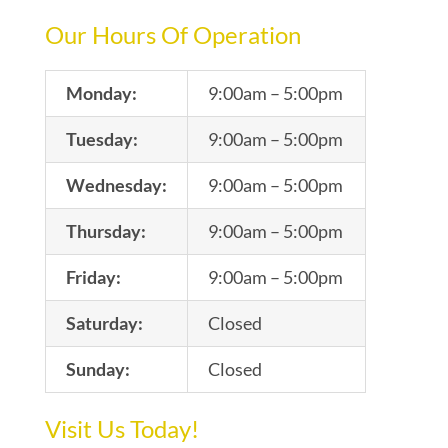
Our Hours Of Operation
Monday:
9:00am – 5:00pm
Tuesday:
9:00am – 5:00pm
Wednesday:
9:00am – 5:00pm
Thursday:
9:00am – 5:00pm
Friday:
9:00am – 5:00pm
Saturday:
Closed
Sunday:
Closed
Visit Us Today!