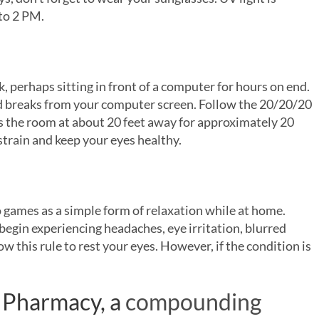
to 2 PM.
, perhaps sitting in front of a computer for hours on end.
 breaks from your computer screen. Follow the 20/20/20
ss the room at about 20 feet away for approximately 20
strain and keep your eyes healthy.
o games as a simple form of relaxation while at home.
begin experiencing headaches, eye irritation, blurred
ow this rule to rest your eyes. However, if the condition is
Pharmacy, a
compounding