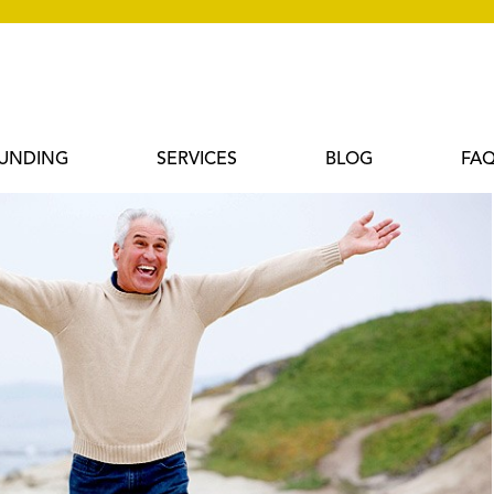
UNDING
SERVICES
BLOG
FA