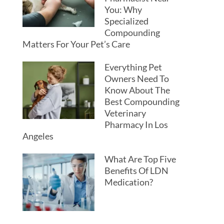
You: Why
Specialized
Compounding
Matters For Your Pet’s Care
Everything Pet
Owners Need To
Know About The
Best Compounding
Veterinary
Pharmacy In Los
Angeles
What Are Top Five
Benefits Of LDN
Medication?