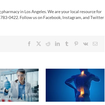
 pharmacy
in
Los Angeles
. We are your local resource for
8) 783-0422. Follow us on
Facebook
,
Instagram
, and
Twitter
!