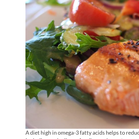
A diet high in omega-3 fatty acids helps to redu