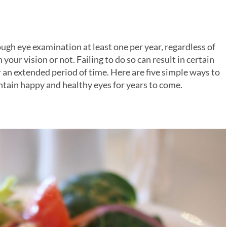
h eye examination at least one per year, regardless of
your vision or not. Failing to do so can result in certain
 an extended period of time. Here are five simple ways to
aintain happy and healthy eyes for years to come.