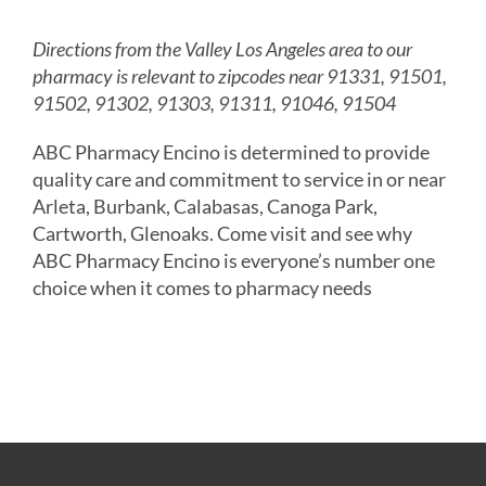
Directions from the Valley Los Angeles area to our
pharmacy is relevant to zipcodes near 91331, 91501,
91502, 91302, 91303, 91311, 91046, 91504
ABC Pharmacy Encino is determined to provide
quality care and commitment to service in or near
Arleta, Burbank, Calabasas, Canoga Park,
Cartworth, Glenoaks. Come visit and see why
ABC Pharmacy Encino is everyone’s number one
choice when it comes to pharmacy needs