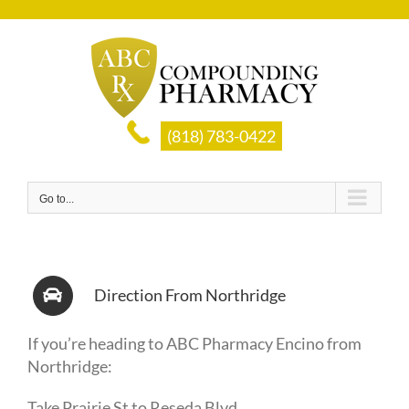
Skip
to
content
(818) 783-0422
Go to...
Direction From Northridge
If you’re heading to ABC Pharmacy Encino from
Northridge:
Take
Prairie St
to
Reseda Blvd