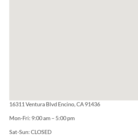
16311 Ventura Blvd Encino, CA 91436
Mon-Fri: 9:00 am – 5:00 pm
Sat-Sun: CLOSED