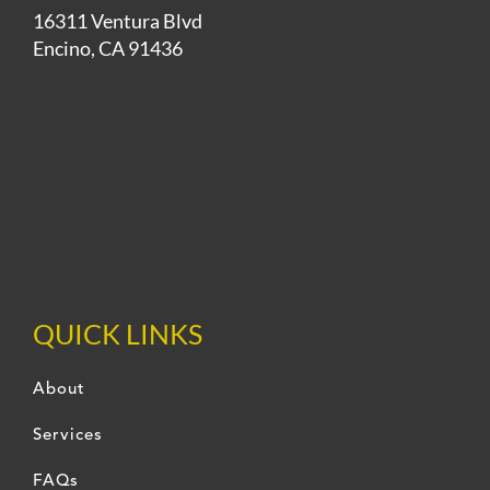
16311 Ventura Blvd
Encino, CA 91436
QUICK LINKS
About
Services
FAQs