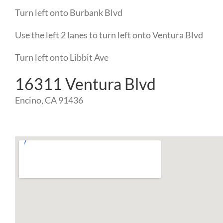
Turn
left
onto
Burbank Blvd
Use the left 2 lanes to turn
left
onto
Ventura Blvd
Turn
left
onto
Libbit Ave
16311 Ventura Blvd
Encino, CA 91436