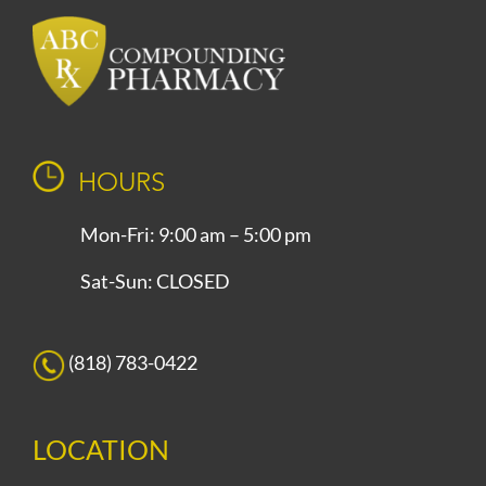
HOURS
Mon-Fri: 9:00 am – 5:00 pm
Sat-Sun: CLOSED
(818) 783-0422
LOCATION