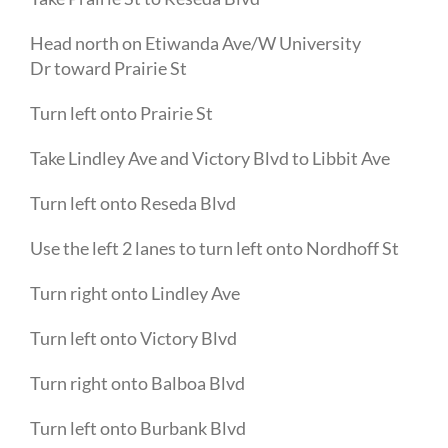
Head
north
on
Etiwanda Ave
/
W University
Dr
toward
Prairie St
Turn
left
onto
Prairie St
Take
Lindley Ave
and
Victory Blvd
to
Libbit Ave
Turn
left
onto
Reseda Blvd
Use the left 2 lanes to turn
left
onto
Nordhoff St
Turn
right
onto
Lindley Ave
Turn
left
onto
Victory Blvd
Turn
right
onto
Balboa Blvd
Turn
left
onto
Burbank Blvd