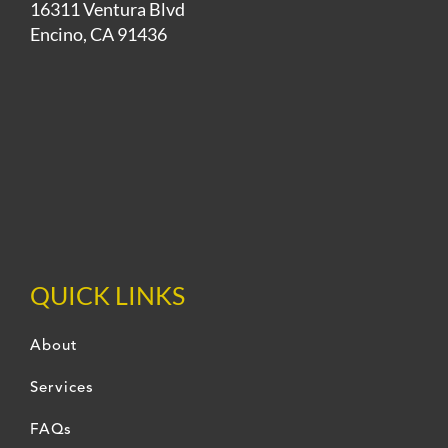
16311 Ventura Blvd
Encino, CA 91436
QUICK LINKS
About
Services
FAQs