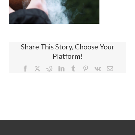
Share This Story, Choose Your
Platform!
Facebook
X
Reddit
LinkedIn
Tumblr
Pinterest
Vk
Email