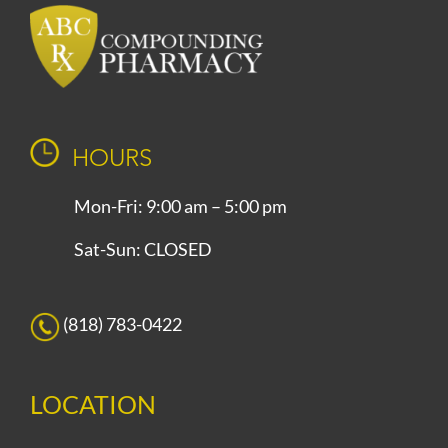
HOURS
Mon-Fri: 9:00 am – 5:00 pm
Sat-Sun: CLOSED
(818) 783-0422
LOCATION