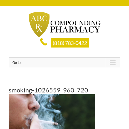
Skip
to
content
(818) 783-0422
Go to...
smoking-1026559_960_720