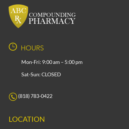
HOURS
Mon-Fri: 9:00 am – 5:00 pm
Sat-Sun: CLOSED
(818) 783-0422
LOCATION