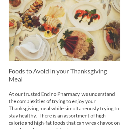
Foods to Avoid in your Thanksgiving
Meal
At our trusted Encino Pharmacy, we understand
the complexities of trying to enjoy your
Thanksgiving meal while simultaneously trying to
stay healthy. There is an assortment of high
calorie and high-fat foods that can wreak havoc on