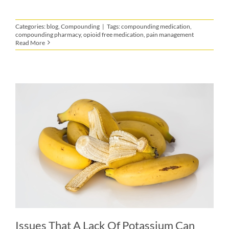
Categories:
blog
,
Compounding
|
Tags:
compounding medication
,
compounding pharmacy
,
opioid free medication
,
pain management
Read More
Issues That A Lack Of Potassium Can