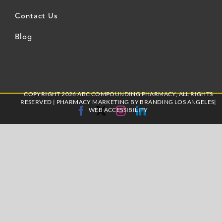
Contact Us
Blog
COPYRIGHT 2026 ABC COMPOUNDING PHARMACY, ALL RIGHTS
RESERVED |
PHARMACY MARKETING
BY BRANDING LOS ANGELES|
Facebook
X
Instagram
LinkedIn
WEB ACCESSIBILITY