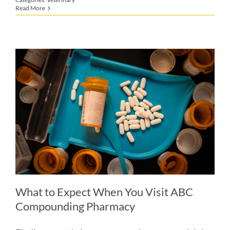
Read More
What to Expect When You Visit ABC
Compounding Pharmacy