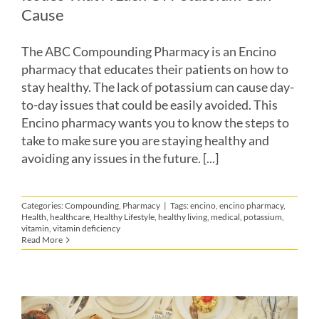
Cause
The ABC Compounding Pharmacy is an Encino
pharmacy that educates their patients on how to
stay healthy. The lack of potassium can cause day-
to-day issues that could be easily avoided. This
Encino pharmacy wants you to know the steps to
take to make sure you are staying healthy and
avoiding any issues in the future. [...]
Categories:
Compounding
,
Pharmacy
|
Tags:
encino
,
encino pharmacy
,
Health
,
healthcare
,
Healthy Lifestyle
,
healthy living
,
medical
,
potassium
,
vitamin
,
vitamin deficiency
Read More