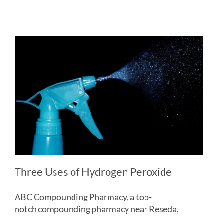
Three Uses of Hydrogen Peroxide
ABC Compounding Pharmacy, a top-
notch compounding pharmacy near Reseda,