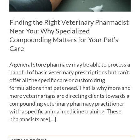
Finding the Right Veterinary Pharmacist
Near You: Why Specialized
Compounding Matters for Your Pet’s
Care
A general store pharmacy may be able to process a
handful of basic veterinary prescriptions but can’t
offer all the specific care or custom drug
formulations that pets need. That is why more and
more veterinarians are directing clients towards a
compounding veterinary pharmacy practitioner
with a specific animal medicine training. These
pharmacists are [...]
Categories:
Veterinary