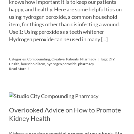
knows how important it is to keep our patients
happy, and healthy. Here are some helpful tips on
using hydrogen peroxide, a common household
item, for things other than disinfecting a wound.
Use 1: Using peroxide as a teeth whitener
Hydrogen peroxide can be used in many [...]
Categories:
Compounding
,
Creative
,
Patients
,
Pharmacy
|
Tags:
DIY
,
Health
,
household item
,
hydrogen peroxide
,
pharmacy
Read More
Overlooked Advice on How to Promote
Kidney Health
Kidneys are the essential organs of your body. No