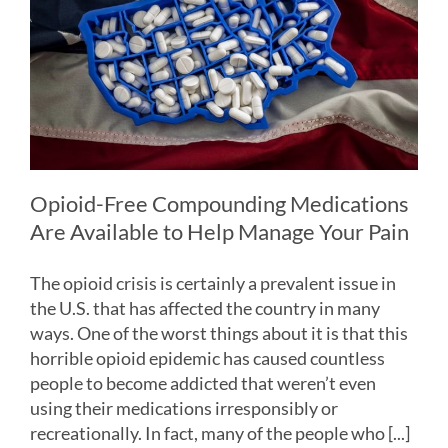
Opioid-Free Compounding Medications
Are Available to Help Manage Your Pain
The opioid crisis is certainly a prevalent issue in
the U.S. that has affected the country in many
ways. One of the worst things about it is that this
horrible opioid epidemic has caused countless
people to become addicted that weren’t even
using their medications irresponsibly or
recreationally. In fact, many of the people who [...]