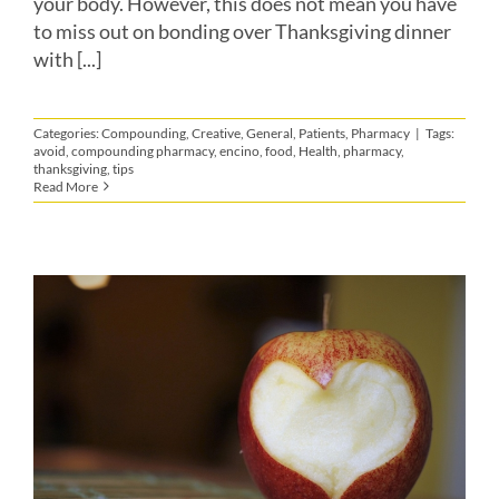
your body. However, this does not mean you have
to miss out on bonding over Thanksgiving dinner
with [...]
Categories:
Compounding
,
Creative
,
General
,
Patients
,
Pharmacy
|
Tags:
avoid
,
compounding pharmacy
,
encino
,
food
,
Health
,
pharmacy
,
thanksgiving
,
tips
Read More