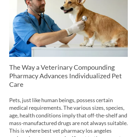
The Way a Veterinary Compounding
Pharmacy Advances Individualized Pet
Care
Pets, just like human beings, possess certain
medical requirements. The various sizes, species,
age, health conditions imply that off-the-shelf and
mass-manufactured drugs are not always suitable.
This is where best vet pharmacy los angeles