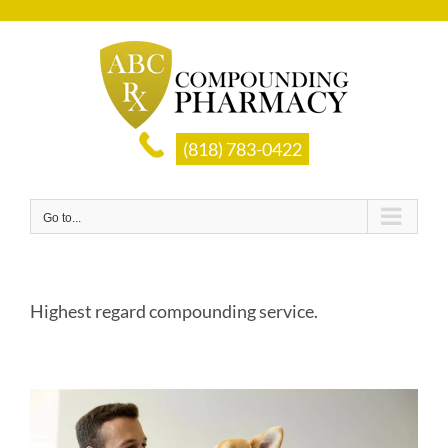
Skip
to
content
(818) 783-0422
Go to...
Highest regard compounding service.