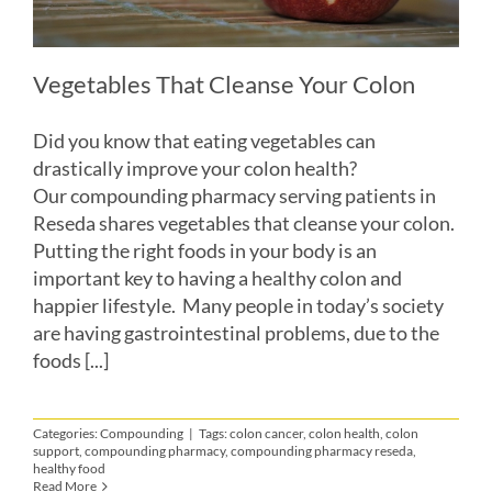
Vegetables That Cleanse Your Colon
Did you know that eating vegetables can
drastically improve your colon health?
Our compounding pharmacy serving patients in
Reseda shares vegetables that cleanse your colon.
Putting the right foods in your body is an
important key to having a healthy colon and
happier lifestyle. Many people in today’s society
are having gastrointestinal problems, due to the
foods [...]
Categories:
Compounding
|
Tags:
colon cancer
,
colon health
,
colon
support
,
compounding pharmacy
,
compounding pharmacy reseda
,
healthy food
Read More