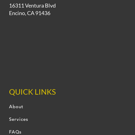
16311 Ventura Blvd
Encino, CA 91436
QUICK LINKS
About
Services
FAQs