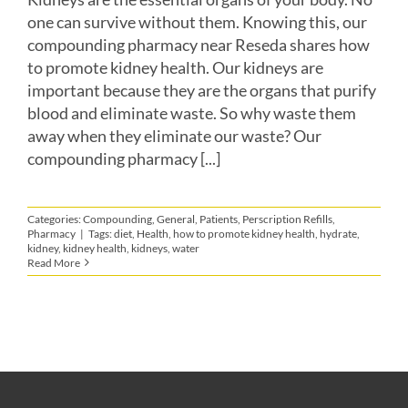
one can survive without them. Knowing this, our
compounding pharmacy near Reseda shares how
to promote kidney health. Our kidneys are
important because they are the organs that purify
blood and eliminate waste. So why waste them
away when they eliminate our waste? Our
compounding pharmacy [...]
Categories:
Compounding
,
General
,
Patients
,
Perscription Refills
,
Pharmacy
|
Tags:
diet
,
Health
,
how to promote kidney health
,
hydrate
,
kidney
,
kidney health
,
kidneys
,
water
Read More