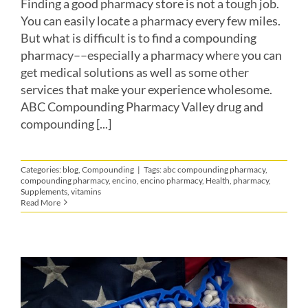
Finding a good pharmacy store is not a tough job.
You can easily locate a pharmacy every few miles.
But what is difficult is to find a compounding
pharmacy––especially a pharmacy where you can
get medical solutions as well as some other
services that make your experience wholesome.
ABC Compounding Pharmacy Valley drug and
compounding [...]
Categories:
blog
,
Compounding
|
Tags:
abc compounding pharmacy
,
compounding pharmacy
,
encino
,
encino pharmacy
,
Health
,
pharmacy
,
Supplements
,
vitamins
Read More