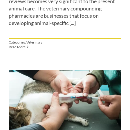
reviews becomes very significant to the present
animal care. The veterinary compounding
pharmacies are businesses that focus on
developing animal-specific [...]
Categories:
Veterinary
Read More